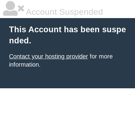
Account Suspended
This Account has been suspe
nded.
Contact your hosting provider
for more
information.