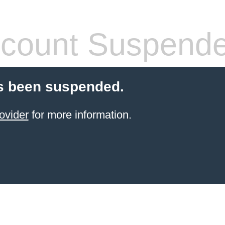
count Suspend
s been suspended.
ovider
for more information.