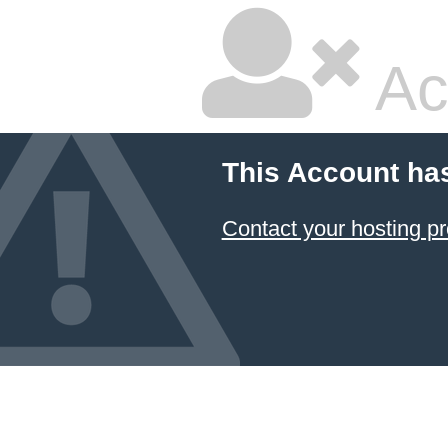
Ac
This Account ha
Contact your hosting pr