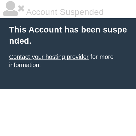
Account Suspended
This Account has been suspe
nded.
Contact your hosting provider
for more
information.