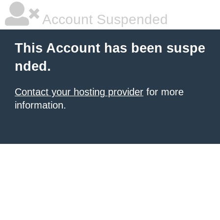
Account Suspended
This Account has been suspe
nded.
Contact your hosting provider
for more
information.