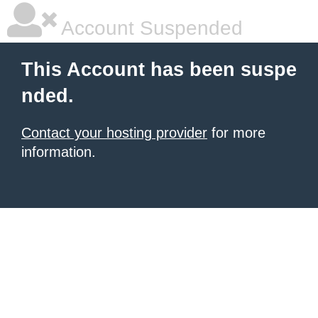
Account Suspended
This Account has been suspe
nded.
Contact your hosting provider
for more
information.