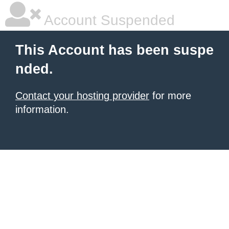
Account Suspended
This Account has been suspe
nded.
Contact your hosting provider
for more
information.