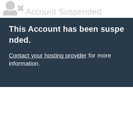
Account Suspended
This Account has been suspe
nded.
Contact your hosting provider
for more
information.