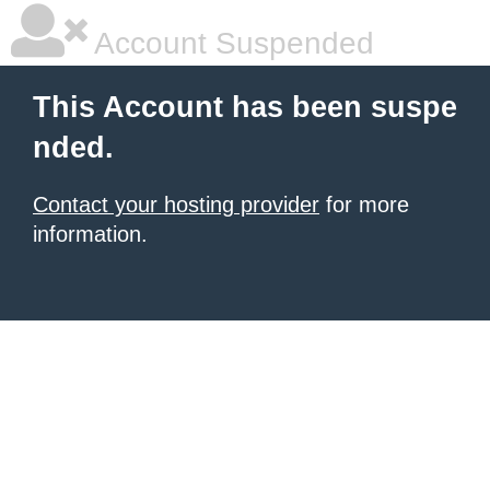
Account Suspended
This Account has been suspe
nded.
Contact your hosting provider
for more
information.