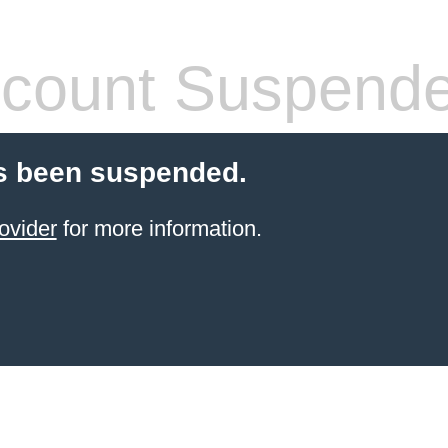
count Suspend
s been suspended.
ovider
for more information.