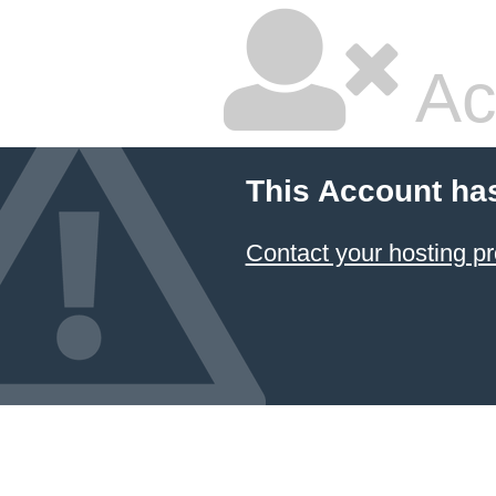
Ac
This Account ha
Contact your hosting pr