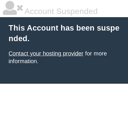
Account Suspended
This Account has been suspe
nded.
Contact your hosting provider
for more
information.