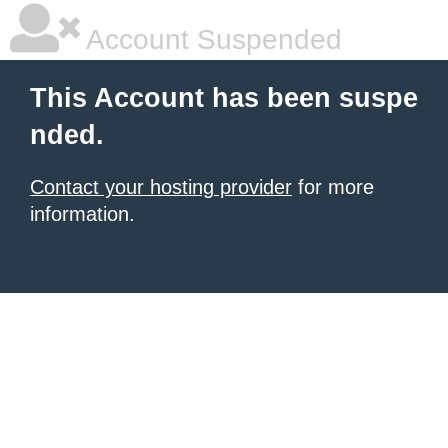
Account Suspended
This Account has been suspe
nded.
Contact your hosting provider
for more
information.