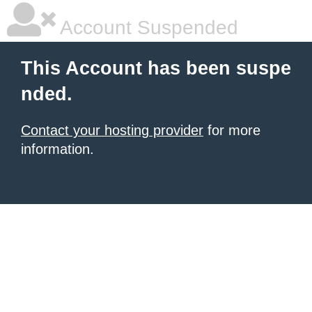
Account Suspended
This Account has been suspe
nded.
Contact your hosting provider
for more
information.