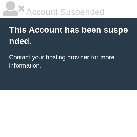
Account Suspended
This Account has been suspe
nded.
Contact your hosting provider
for more
information.