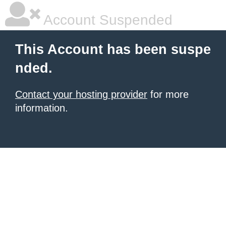
Account Suspended
This Account has been suspe
nded.
Contact your hosting provider
for more
information.