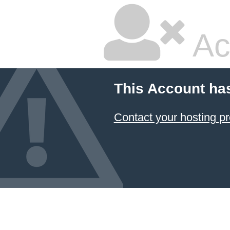
Ac
This Account ha
Contact your hosting pr