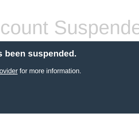
count Suspend
s been suspended.
ovider
for more information.