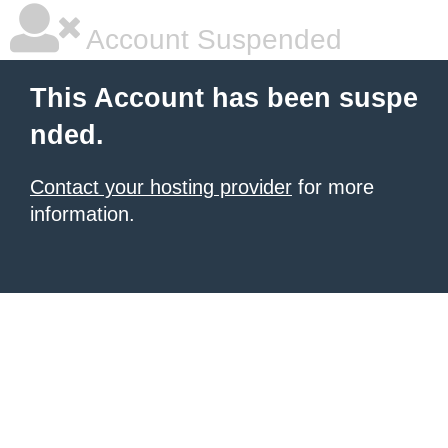
Account Suspended
This Account has been suspe
nded.
Contact your hosting provider
for more
information.