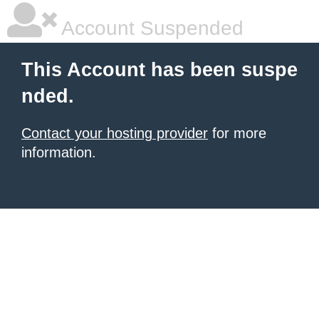
Account Suspended
This Account has been suspe
nded.
Contact your hosting provider
for more
information.