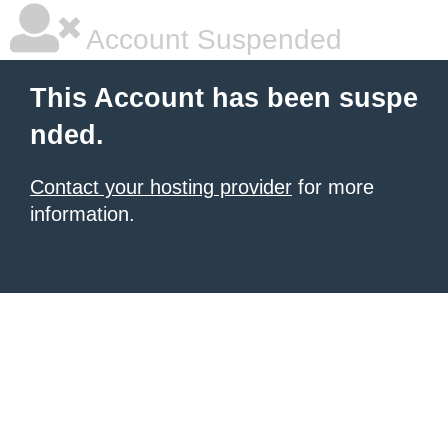
Account Suspended
This Account has been suspe
nded.
Contact your hosting provider
for more
information.