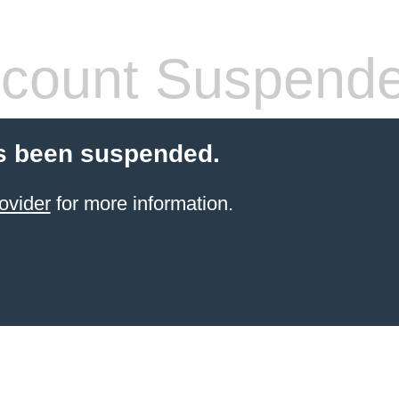
count Suspend
s been suspended.
ovider
for more information.