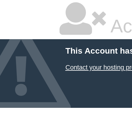
Ac
This Account ha
Contact your hosting pr