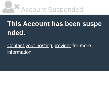
Account Suspended
This Account has been suspe
nded.
Contact your hosting provider
for more
information.