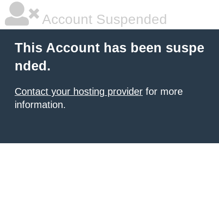
Account Suspended
This Account has been suspe
nded.
Contact your hosting provider
for more
information.