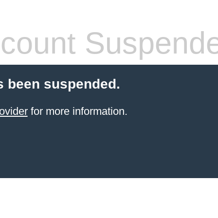
count Suspend
s been suspended.
ovider
for more information.