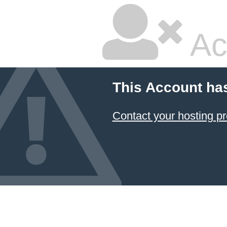
Ac
This Account ha
Contact your hosting pr