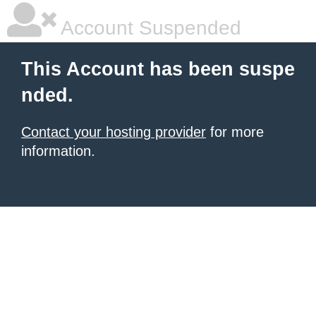
Account Suspended
This Account has been suspe
nded.
Contact your hosting provider
for more
information.