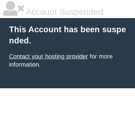
Account Suspended
This Account has been suspe
nded.
Contact your hosting provider
for more
information.