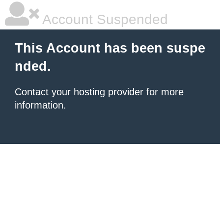
Account Suspended
This Account has been suspe
nded.
Contact your hosting provider
for more
information.