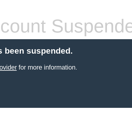
count Suspend
s been suspended.
ovider
for more information.