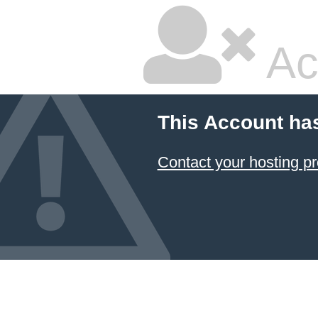
Ac
This Account ha
Contact your hosting pr