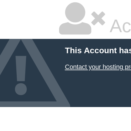
Ac
This Account ha
Contact your hosting pr