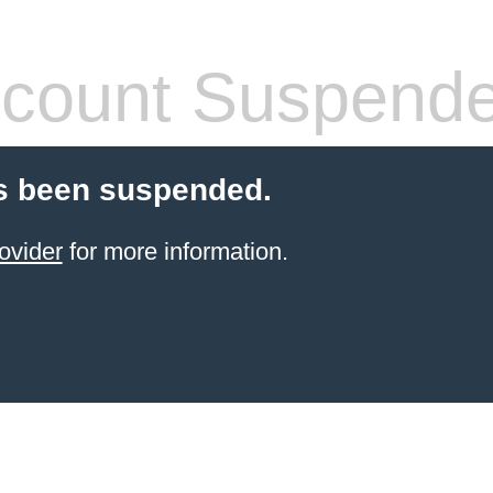
count Suspend
s been suspended.
ovider
for more information.