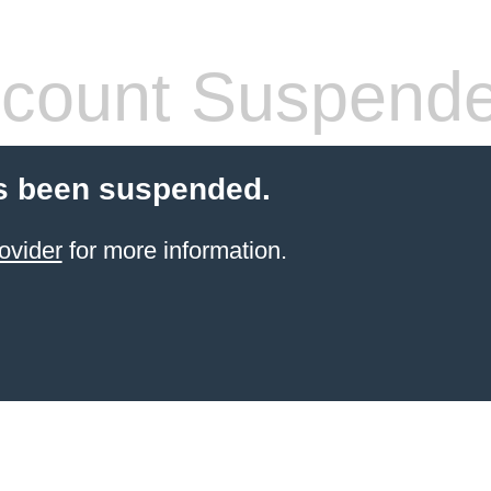
count Suspend
s been suspended.
ovider
for more information.