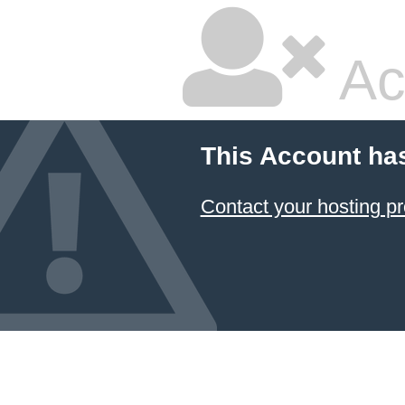
Ac
This Account ha
Contact your hosting pr