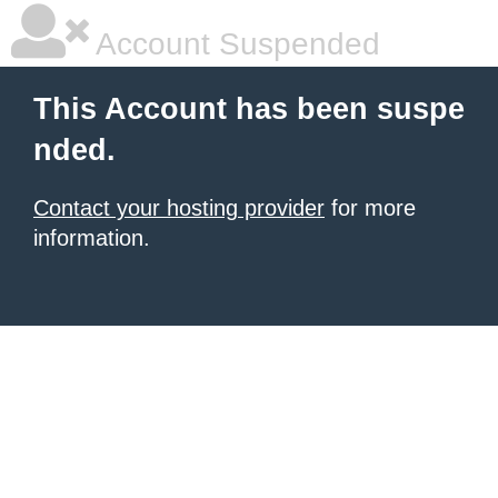
Account Suspended
This Account has been suspe
nded.
Contact your hosting provider
for more
information.