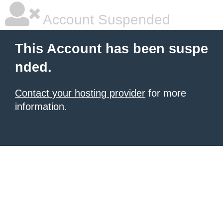
Account Suspended
This Account has been suspe
nded.
Contact your hosting provider
for more
information.