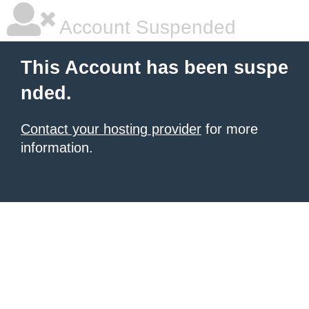
Account Suspended
This Account has been suspe
nded.
Contact your hosting provider
for more
information.