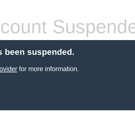
count Suspend
s been suspended.
ovider
for more information.