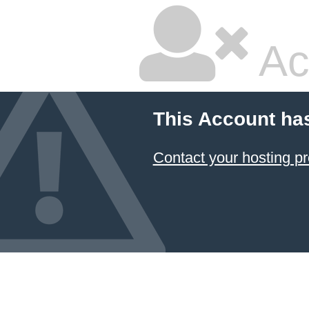
Ac
This Account ha
Contact your hosting pr