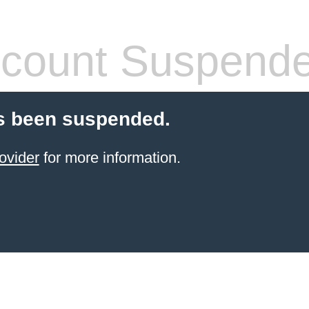
count Suspend
s been suspended.
ovider
for more information.