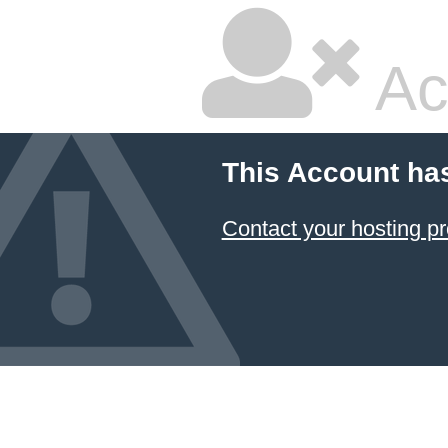
Ac
This Account ha
Contact your hosting pr