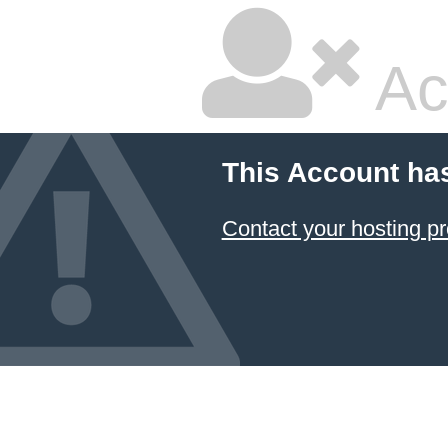
Ac
This Account ha
Contact your hosting pr