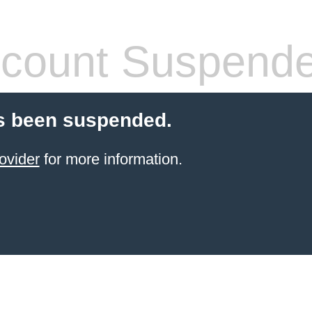
count Suspend
s been suspended.
ovider
for more information.