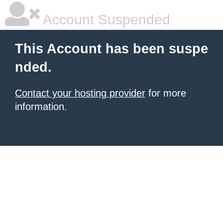
Account Suspended
This Account has been suspe
nded.
Contact your hosting provider
for more
information.