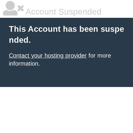
Account Suspended
This Account has been suspe
nded.
Contact your hosting provider
for more
information.