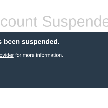
count Suspend
s been suspended.
ovider
for more information.