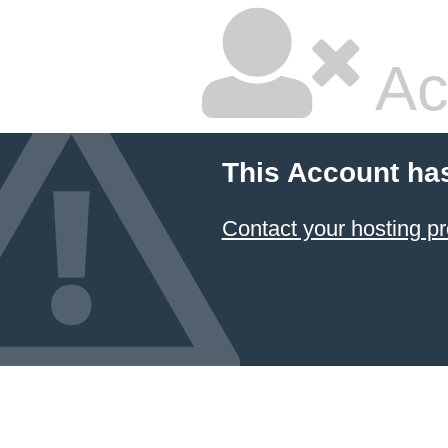
Ac
This Account ha
Contact your hosting pr