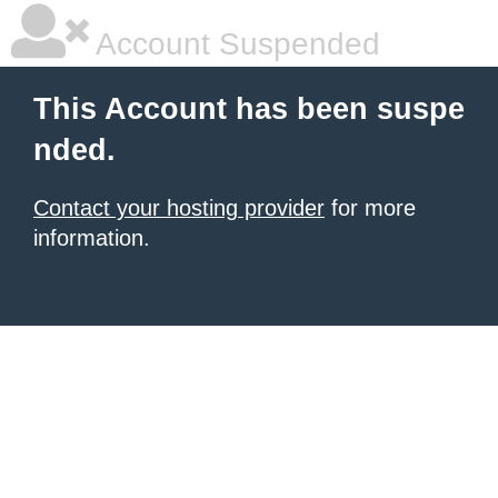
Account Suspended
This Account has been suspe
nded.
Contact your hosting provider
for more
information.