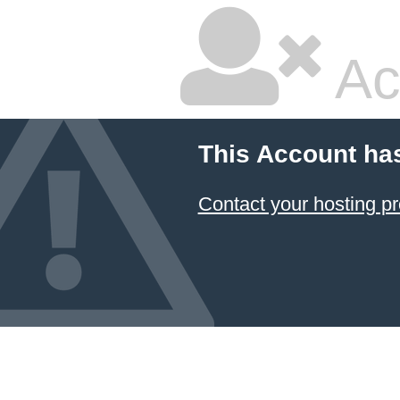
Ac
This Account ha
Contact your hosting pr