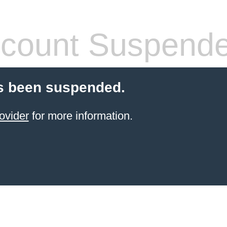
count Suspend
s been suspended.
ovider
for more information.