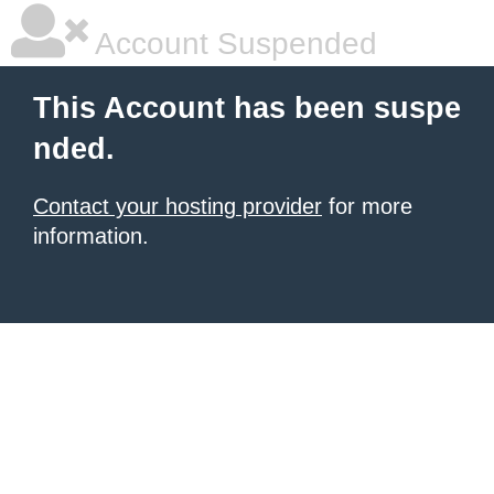
Account Suspended
This Account has been suspe
nded.
Contact your hosting provider
for more
information.