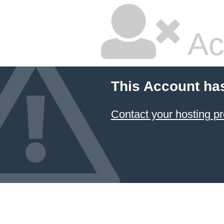
Ac
This Account ha
Contact your hosting pr