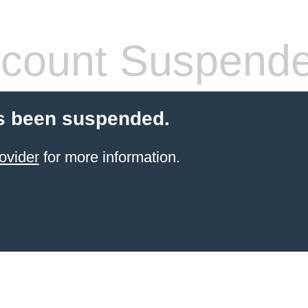
count Suspend
s been suspended.
ovider
for more information.