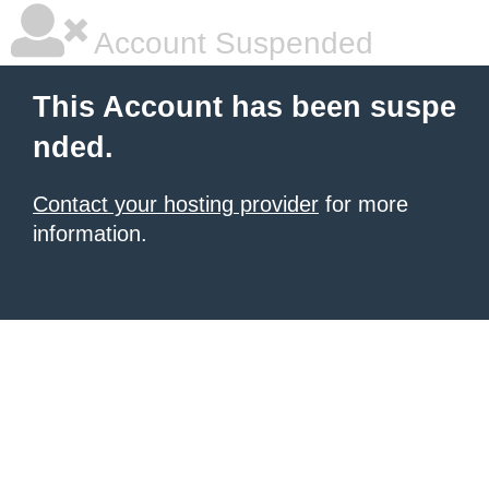
Account Suspended
This Account has been suspe
nded.
Contact your hosting provider
for more
information.