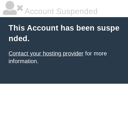
Account Suspended
This Account has been suspe
nded.
Contact your hosting provider
for more
information.