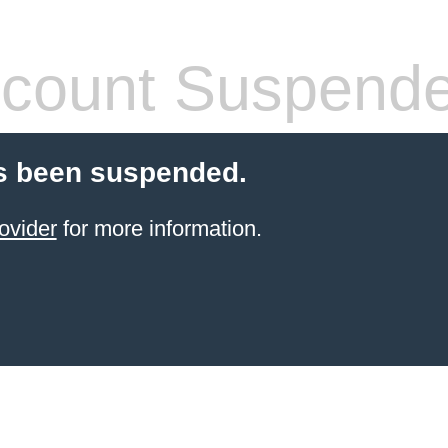
count Suspend
s been suspended.
ovider
for more information.