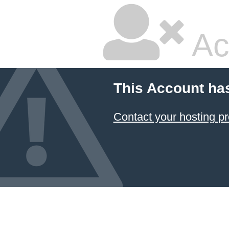
Ac
This Account ha
Contact your hosting pr