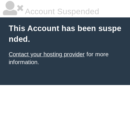
Account Suspended
This Account has been suspe
nded.
Contact your hosting provider
for more
information.