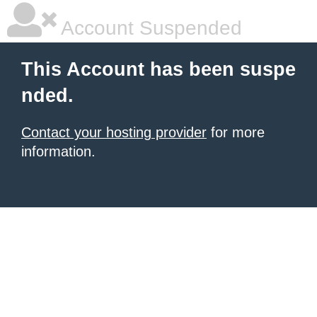
Account Suspended
This Account has been suspe
nded.
Contact your hosting provider
for more
information.