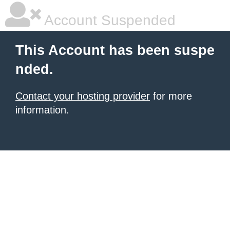
Account Suspended
This Account has been suspe
nded.
Contact your hosting provider
for more
information.