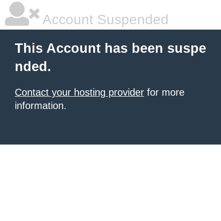
Account Suspended
This Account has been suspe
nded.
Contact your hosting provider
for more
information.