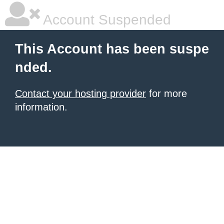
Account Suspended
This Account has been suspe
nded.
Contact your hosting provider
for more
information.