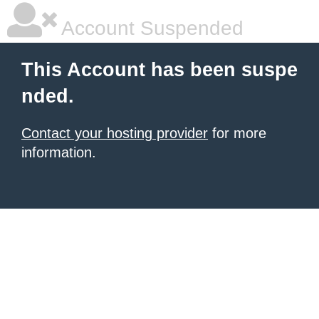
Account Suspended
This Account has been suspe
nded.
Contact your hosting provider
for more
information.